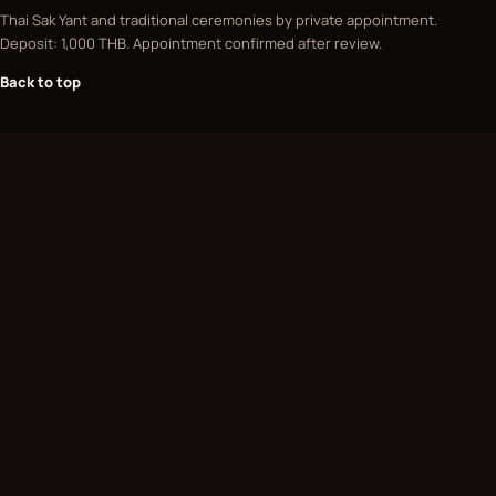
Thai Sak Yant and traditional ceremonies by private appointment.
Deposit: 1,000 THB. Appointment confirmed after review.
Back to top