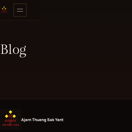
Skip to content
Open menu
Blog
Ajarn Thueng Sak Yant