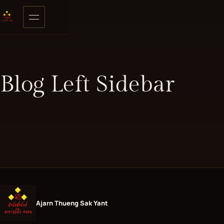
Skip to content
Open menu
Blog Left Sidebar
Ajarn Thueng Sak Yant