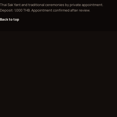
Thai Sak Yant and traditional ceremonies by private appointment.
Deposit: 1,000 THB. Appointment confirmed after review.
Back to top