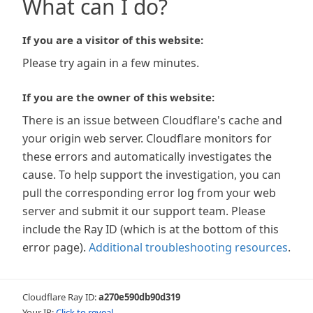
What can I do?
If you are a visitor of this website:
Please try again in a few minutes.
If you are the owner of this website:
There is an issue between Cloudflare's cache and
your origin web server. Cloudflare monitors for
these errors and automatically investigates the
cause. To help support the investigation, you can
pull the corresponding error log from your web
server and submit it our support team. Please
include the Ray ID (which is at the bottom of this
error page).
Additional troubleshooting resources
.
Cloudflare Ray ID:
a270e590db90d319
Your IP:
Click to reveal