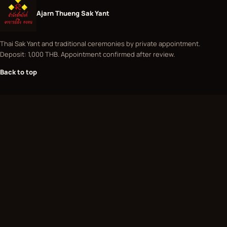
Ajarn Thueng Sak Yant
Thai Sak Yant and traditional ceremonies by private appointment.
Deposit: 1,000 THB. Appointment confirmed after review.
Back to top