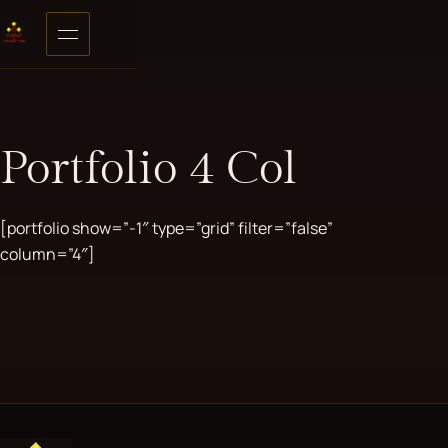
Skip to content
Open menu
Portfolio 4 Col
[portfolio show=”-1″ type=”grid” filter=”false”
column=”4″]