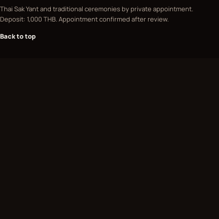
Thai Sak Yant and traditional ceremonies by private appointment.
Deposit: 1,000 THB. Appointment confirmed after review.
Back to top