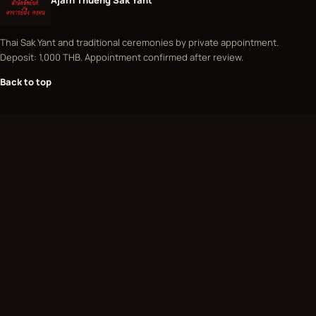
Thai Sak Yant and traditional ceremonies by private appointment.
Deposit: 1,000 THB. Appointment confirmed after review.
Back to top