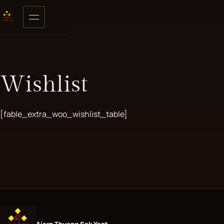
Skip to content
Open menu
Wishlist
[fable_extra_woo_wishlist_table]
Ajarn Thueng Sak Yant